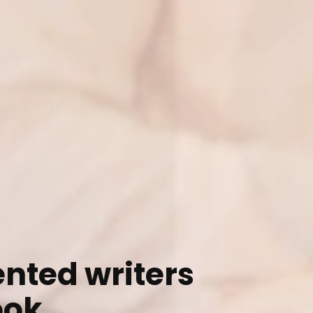
ented writers
ook