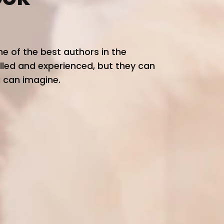
e of the best authors in the
killed and experienced, but they can
u can imagine.