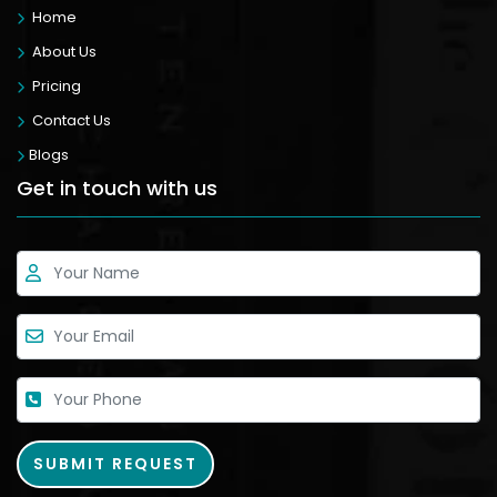
Home
About Us
Pricing
Contact Us
Blogs
Get in touch with us