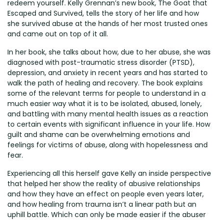
redeem yourself. Kelly Grennan’s new book, The Goat that
Escaped and Survived, tells the story of her life and how
she survived abuse at the hands of her most trusted ones
and came out on top of it all.
In her book, she talks about how, due to her abuse, she was
diagnosed with post-traumatic stress disorder (PTSD),
depression, and anxiety in recent years and has started to
walk the path of healing and recovery. The book explains
some of the relevant terms for people to understand in a
much easier way what it is to be isolated, abused, lonely,
and battling with many mental health issues as a reaction
to certain events with significant influence in your life. How
guilt and shame can be overwhelming emotions and
feelings for victims of abuse, along with hopelessness and
fear.
Experiencing all this herself gave Kelly an inside perspective
that helped her show the reality of abusive relationships
and how they have an effect on people even years later,
and how healing from trauma isn’t a linear path but an
uphill battle. Which can only be made easier if the abuser