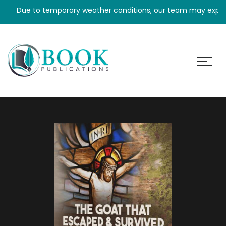
Due to temporary weather conditions, our team may experience 