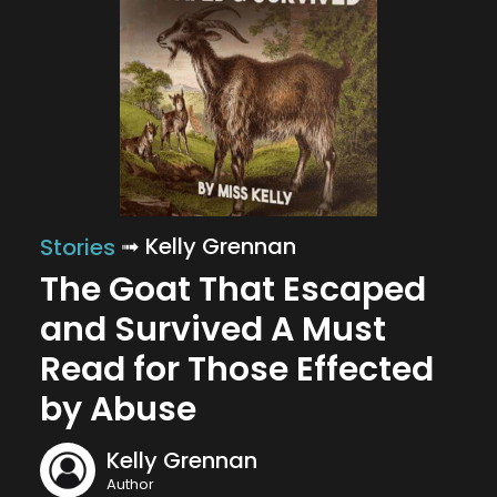
➟ Kelly Grennan
Stories
The Goat That Escaped
and Survived A Must
Read for Those Effected
by Abuse
Kelly Grennan
Author