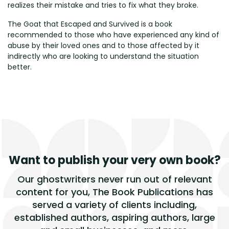
realizes their mistake and tries to fix what they broke.
The Goat that Escaped and Survived is a book
recommended to those who have experienced any kind of
abuse by their loved ones and to those affected by it
indirectly who are looking to understand the situation
better.
Want to publish
your very own book?
Our ghostwriters never run out of relevant
content for you, The Book Publications has
served a variety of clients including,
established authors, aspiring authors, large