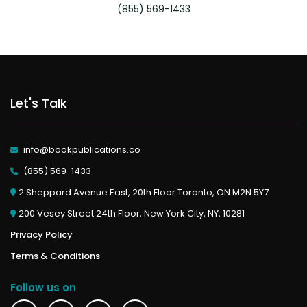
(855) 569-1433
Let's Talk
info@bookpublications.co
(855) 569-1433
2 Sheppard Avenue East, 20th Floor Toronto, ON M2N 5Y7
200 Vesey Street 24th Floor, New York City, NY, 10281
Privacy Policy
Terms & Conditions
Follow us on