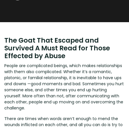
The Goat That Escaped and
Survived A Must Read for Those
Effected by Abuse
People are complicated beings, which makes relationships
with them also complicated. Whether it’s a romantic,
platonic, or familial relationship, it is inevitable to have ups
and downs —good moments and bad. Sometimes you hurt
someone else, and other times you end up hurting
yourself. More often than not, after communicating with
each other, people end up moving on and overcoming the
challenge.
There are times when words aren’t enough to mend the
wounds inflicted on each other, and all you can do is try to