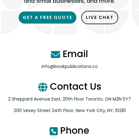
and small businesses, and more.
GET A FREE QUOTE
LIVE CHAT
Email
info@bookpublications.co
Contact Us
2 Sheppard Avenue East, 20th Floor Toronto, ON M2N 5Y7
200 Vesey Street 24th Floor, New York City, NY, 10281
Phone