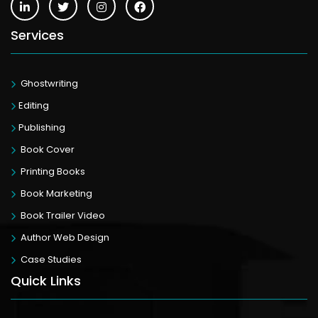
Services
Ghostwriting
Editing
Publishing
Book Cover
Printing Books
Book Marketing
Book Trailer Video
Author Web Design
Case Studies
Quick Links