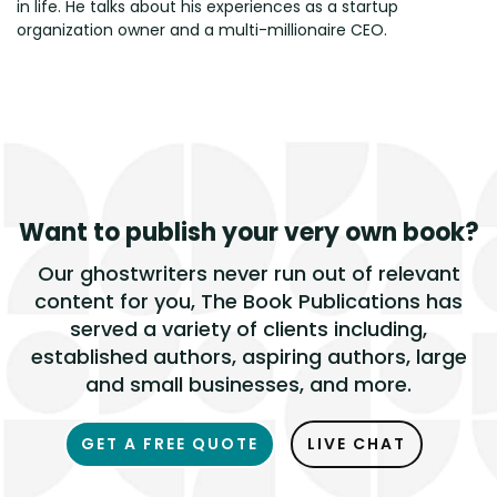
in life. He talks about his experiences as a startup
organization owner and a multi-millionaire CEO.
Want to publish
your very own book?
Our ghostwriters never run out of relevant
content for you, The Book Publications has
served a variety of clients including,
established authors, aspiring authors, large
and small businesses, and more.
GET A FREE QUOTE
LIVE CHAT