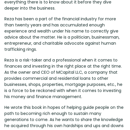
everything there is to know about it before they dive
deeper into the business.
Reza has been a part of the financial industry for more
than twenty years and has accumulated enough
experience and wealth under his name to correctly give
advice about the matter. He is a politician, businessman,
entrepreneur, and charitable advocate against human
trafficking rings.
Reza is a risk-taker and a professional when it comes to
finances and investing in the right place at the right time.
As the owner and CEO of MCapital LLC, a company that
provides commercial and residential loans to other
businesses, shops, properties, mortgage purposes, etc., he
is a force to be reckoned with when it comes to investing
his money and finance management.
He wrote this book in hopes of helping guide people on the
path to becoming rich enough to sustain many
generations to come. As he wants to share the knowledge
he acquired through his own hardships and ups and downs