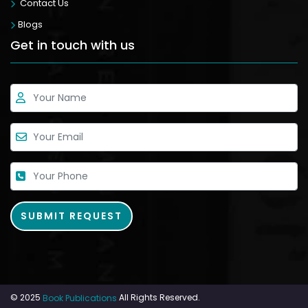
Contact Us
Blogs
Get in touch with us
© 2025
All Rights Reserved.
Book Publications