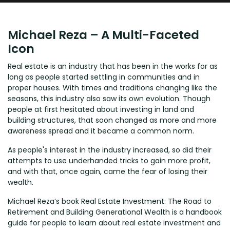
Michael Reza – A Multi-Faceted
Icon
Real estate is an industry that has been in the works for as
long as people started settling in communities and in
proper houses. With times and traditions changing like the
seasons, this industry also saw its own evolution. Though
people at first hesitated about investing in land and
building structures, that soon changed as more and more
awareness spread and it became a common norm.
As people's interest in the industry increased, so did their
attempts to use underhanded tricks to gain more profit,
and with that, once again, came the fear of losing their
wealth.
Michael Reza’s book Real Estate Investment: The Road to
Retirement and Building Generational Wealth is a handbook
guide for people to learn about real estate investment and