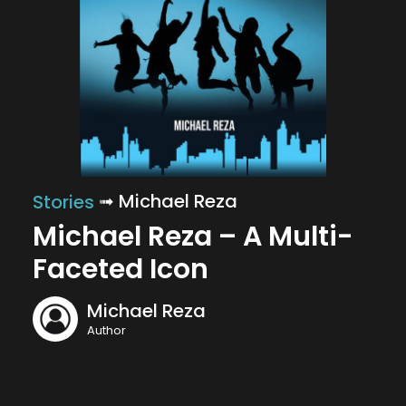
➟ Michael Reza
Stories
Michael Reza – A Multi-
Faceted Icon
Michael Reza
Author