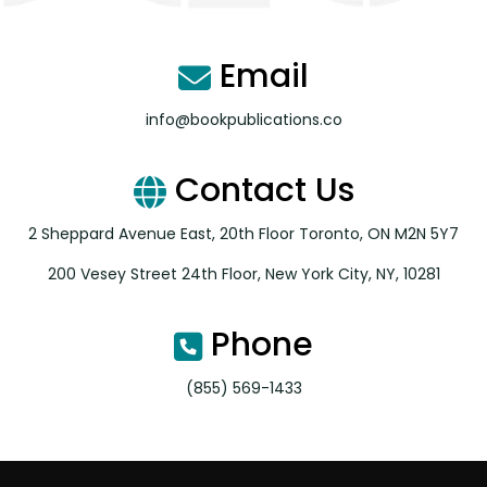
Email
info@bookpublications.co
Contact Us
2 Sheppard Avenue East, 20th Floor Toronto, ON M2N 5Y7
200 Vesey Street 24th Floor, New York City, NY, 10281
Phone
(855) 569-1433