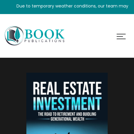
Due to temporary weather conditions, our team may experien