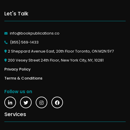
Let's Talk
info@bookpublications.co
(855) 569-1433
2 Sheppard Avenue East, 20th Floor Toronto, ON M2N 5Y7
200 Vesey Street 24th Floor, New York City, NY, 10281
Privacy Policy
Terms & Conditions
Follow us on
Services