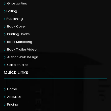
Ghostwriting
Editing
Publishing
Book Cover
Printing Books
Book Marketing
Book Trailer Video
Author Web Design
Case Studies
Quick Links
Home
About Us
Pricing