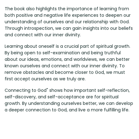
The book also highlights the importance of learning from
both positive and negative life experiences to deepen our
understanding of ourselves and our relationship with God.
Through introspection, we can gain insights into our beliefs
and connect with our inner divinity.
Learning about oneself is a crucial part of spiritual growth.
By being open to self-examination and being truthful
about our ideas, emotions, and worldviews, we can better
known ourselves and connect with our inner divinity. To
remove obstacles and become closer to God, we must
first accept ourselves as we truly are.
Connecting to God" shows how important self-reflection,
self-discovery, and self-acceptance are for spiritual
growth. By understanding ourselves better, we can develop
a deeper connection to God, and live a more fulfilling life.