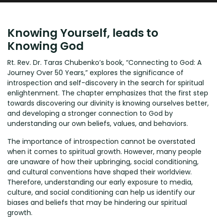
Knowing Yourself, leads to
Knowing God
Rt. Rev. Dr. Taras Chubenko’s book, “Connecting to God: A
Journey Over 50 Years,” explores the significance of
introspection and self-discovery in the search for spiritual
enlightenment. The chapter emphasizes that the first step
towards discovering our divinity is knowing ourselves better,
and developing a stronger connection to God by
understanding our own beliefs, values, and behaviors.
The importance of introspection cannot be overstated
when it comes to spiritual growth. However, many people
are unaware of how their upbringing, social conditioning,
and cultural conventions have shaped their worldview.
Therefore, understanding our early exposure to media,
culture, and social conditioning can help us identify our
biases and beliefs that may be hindering our spiritual
growth.