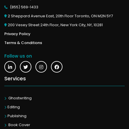
(855) 569-1433
2 Sheppard Avenue East, 20th Floor Toronto, ON M2N 5Y7
200 Vesey Street 24th Floor, New York City, NY, 10281
Privacy Policy
Terms & Conditions
Follow us on
Services
Ghostwriting
Editing
Publishing
Book Cover