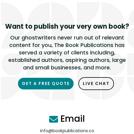
Want to publish
your very own book?
Our ghostwriters never run out of relevant
content for you, The Book Publications has
served a variety of clients including,
established authors, aspiring authors, large
and small businesses, and more.
GET A FREE QUOTE
LIVE CHAT
Email
info@bookpublications.co