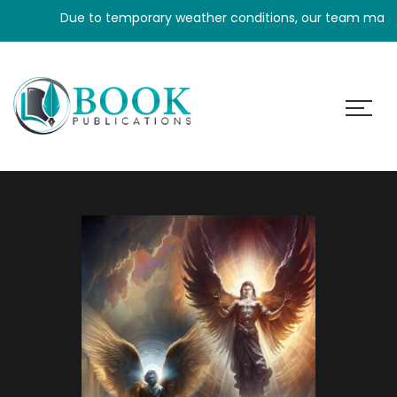
Due to temporary weather conditions, our team may experi