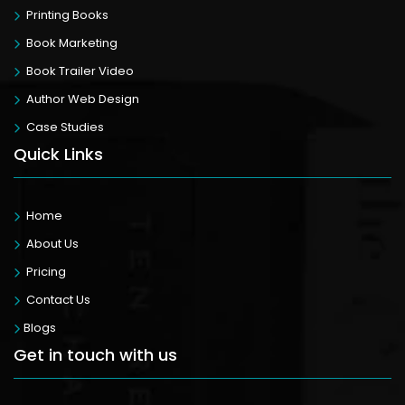
Printing Books
Book Marketing
Book Trailer Video
Author Web Design
Case Studies
Quick Links
Home
About Us
Pricing
Contact Us
Blogs
Get in touch with us