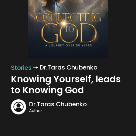
➟ Dr.Taras Chubenko
Stories
Knowing Yourself, leads
to Knowing God
Dr.Taras Chubenko
Author