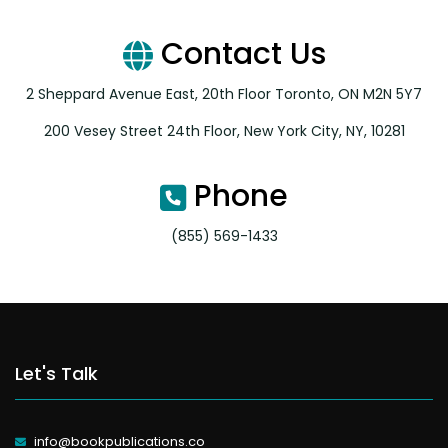
Contact Us
2 Sheppard Avenue East, 20th Floor Toronto, ON M2N 5Y7
200 Vesey Street 24th Floor, New York City, NY, 10281
Phone
(855) 569-1433
Let's Talk
info@bookpublications.co